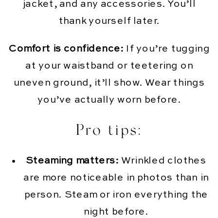
jacket, and any accessories. You’ll
thank yourself later.
Comfort is confidence:
If you’re tugging
at your waistband or teetering on
uneven ground, it’ll show. Wear things
you’ve actually worn before.
Pro tips:
Steaming matters:
Wrinkled clothes
are more noticeable in photos than in
person. Steam or iron everything the
night before.