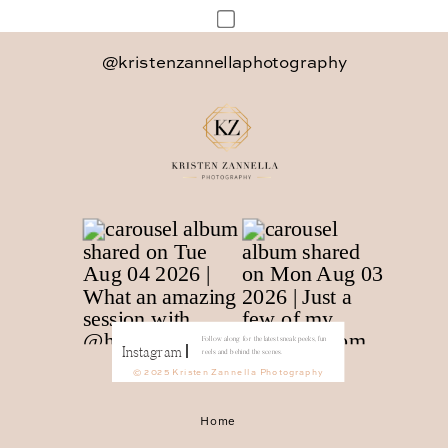
Save my name, email, and website in
@kristenzannellaphotography
this browser for the next time I
comment.
Follow along for the latest sneak peeks, fun
Instagram
reels and behind the scenes.
© 2025 Kristen Zannella Photography
Home