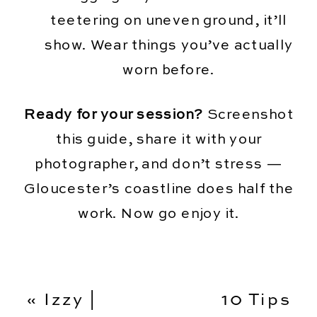
teetering on uneven ground, it’ll
show. Wear things you’ve actually
worn before.
Ready for your session?
Screenshot
this guide, share it with your
photographer, and don’t stress —
Gloucester’s coastline does half the
work. Now go enjoy it.
«
Izzy |
10 Tips