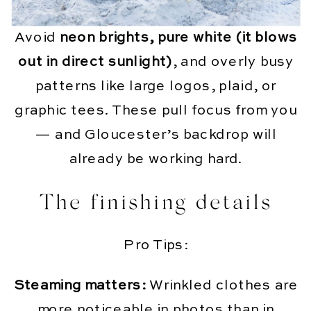
Avoid
neon brights, pure white (it blows
out in direct sunlight)
, and overly busy
patterns like large logos, plaid, or
graphic tees. These pull focus from you
— and Gloucester’s backdrop will
already be working hard.
The finishing details
Pro Tips:
Steaming matters:
Wrinkled clothes are
more noticeable in photos than in