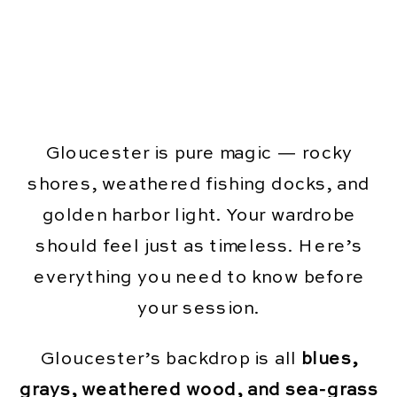
Gloucester is pure magic — rocky
shores, weathered fishing docks, and
golden harbor light. Your wardrobe
should feel just as timeless. Here’s
everything you need to know before
your session.
Gloucester’s backdrop is all
blues,
grays, weathered wood, and sea-grass