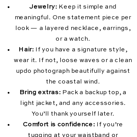
Jewelry:
Keep it simple and
meaningful. One statement piece per
look — a layered necklace, earrings,
or a watch.
Hair:
If you have a signature style,
wear it. If not, loose waves or a clean
updo photograph beautifully against
the coastal wind.
Bring extras:
Pack a backup top, a
light jacket, and any accessories.
You’ll thank yourself later.
Comfort is confidence:
If you’re
tugging at your waistband or