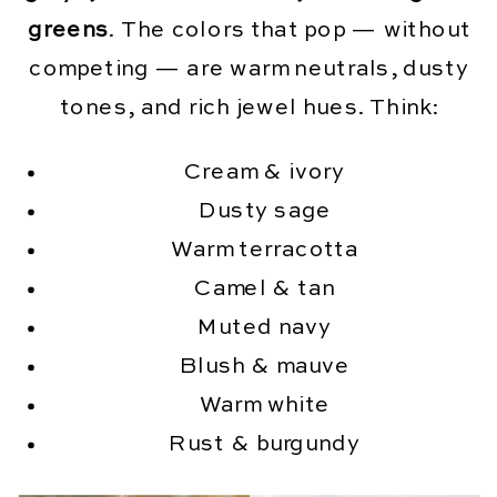
greens
. The colors that pop — without
competing — are warm neutrals, dusty
tones, and rich jewel hues. Think:
Cream & ivory
Dusty sage
Warm terracotta
Camel & tan
Muted navy
Blush & mauve
Warm white
Rust & burgundy