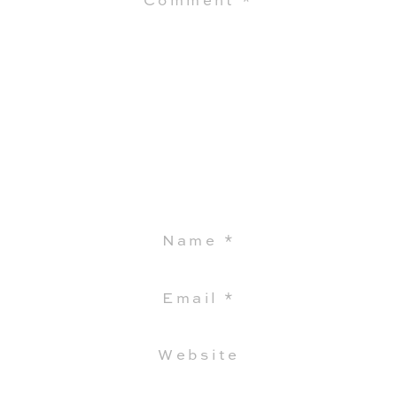
Comment
*
Name
*
Email
*
Website