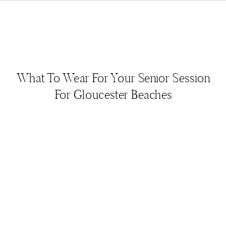
What To Wear For Your Senior Session
For Gloucester Beaches