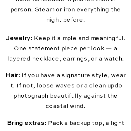
person. Steam or iron everything the
night before.
Jewelry:
Keep it simple and meaningful.
One statement piece per look — a
layered necklace, earrings, or a watch.
Hair:
If you have a signature style, wear
it. If not, loose waves or a clean updo
photograph beautifully against the
coastal wind.
Bring extras:
Pack a backup top, a light