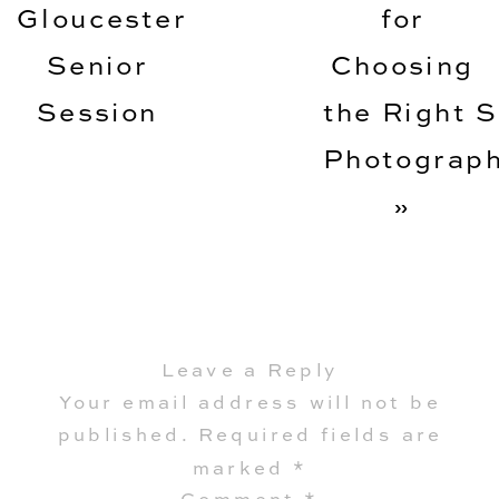
Gloucester
for
Senior
Choosing
Session
the Right S
Photograp
»
Leave a Reply
Your email address will not be
published.
Required fields are
marked
*