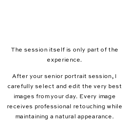
The session itself is only part of the
experience.
After your senior portrait session, I
carefully select and edit the very best
images from your day. Every image
receives professional retouching while
maintaining a natural appearance.