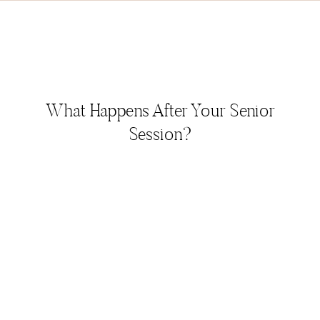
What Happens After Your Senior
Session?