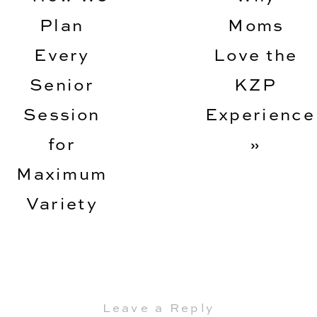
Plan
Moms
Every
Love the
Senior
KZP
Session
Experience
for
»
Maximum
Variety
Leave a Reply