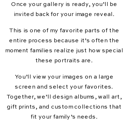
Once your gallery is ready, you’ll be
invited back for your image reveal.
This is one of my favorite parts of the
entire process because it’s often the
moment families realize just how special
these portraits are.
You’ll view your images on a large
screen and select your favorites.
Together, we’ll design albums, wall art,
gift prints, and custom collections that
fit your family’s needs.