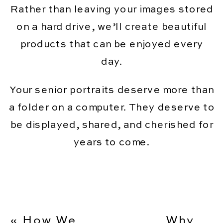
Rather than leaving your images stored
on a hard drive, we’ll create beautiful
products that can be enjoyed every
day.
Your senior portraits deserve more than
a folder on a computer. They deserve to
be displayed, shared, and cherished for
years to come.
«
How We
Why