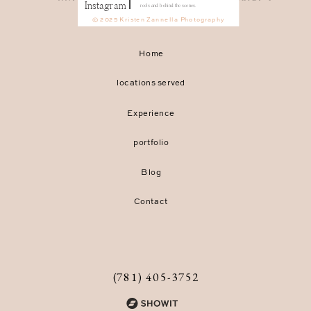
Instagram
reels and behind the scenes.
© 2025 Kristen Zannella Photography
Home
locations served
Experience
portfolio
Blog
Contact
(781) 405-3752