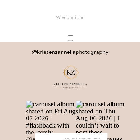
Website
Save my name, email, and website in
@kristenzannellaphotography
this browser for the next time I
comment.
Follow along for the latest sneak peeks, fun