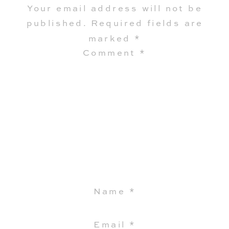
Your email address will not be
published.
Required fields are
marked
*
Comment
*
Name
*
Email
*