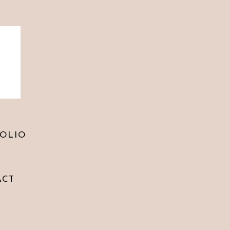
 comment.
OLIO
ACT