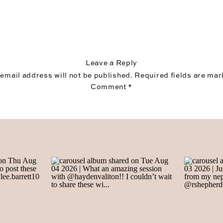
Leave a Reply
 email address will not be published.
Required fields are ma
Comment
*
Name
*