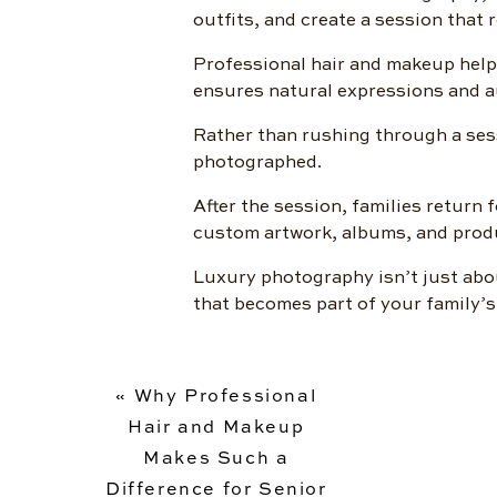
outfits, and create a session that 
Professional hair and makeup help
ensures natural expressions and au
Rather than rushing through a sess
photographed.
After the session, families return 
custom artwork, albums, and produc
Luxury photography isn’t just abo
that becomes part of your family’s
«
Why Professional
Hair and Makeup
Makes Such a
Difference for Senior