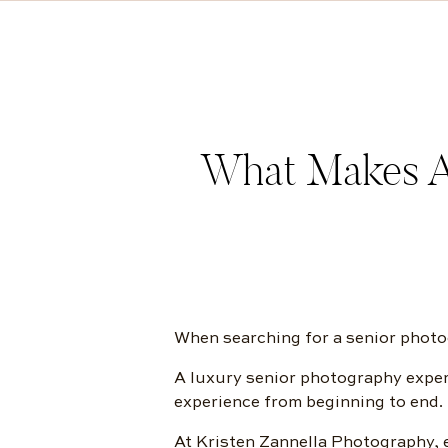
What Makes A
When searching for a senior photog
A luxury senior photography experi
experience from beginning to end.
At Kristen Zannella Photography, e