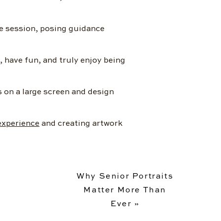
e session, posing guidance
, have fun, and truly enjoy being
s on a large screen and design
experience
and creating artwork
Why Senior Portraits
Matter More Than
Ever
»