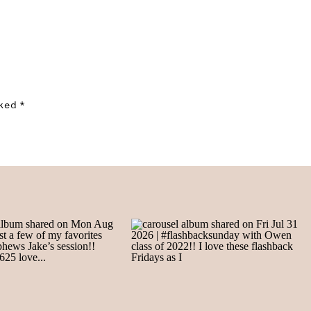
rked
*