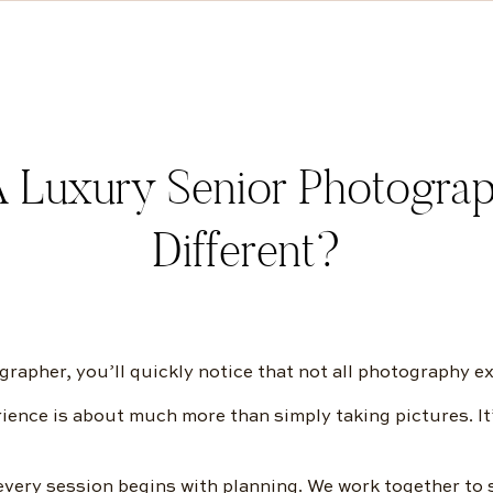
 Luxury Senior Photograp
Different?
rapher, you’ll quickly notice that not all photography e
ence is about much more than simply taking pictures. It
very session begins with planning. We work together to s