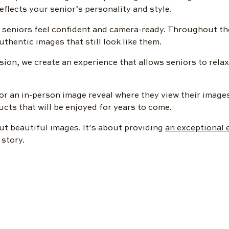
reflects your senior’s personality and style.
 seniors feel confident and camera-ready. Throughout th
thentic images that still look like them.
ion, we create an experience that allows seniors to relax
for an in-person image reveal where they view their image
ts that will be enjoyed for years to come.
ut beautiful images. It’s about providing
an exceptional 
 story.