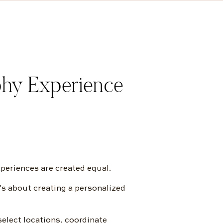
hy Experience
xperiences are created equal.
’s about creating a personalized
elect locations, coordinate