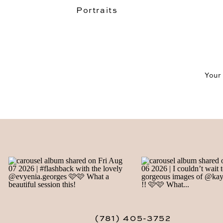
Portraits
Your
(781) 405-3752