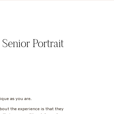
enior Portrait
ique as you are.
bout the experience is that they