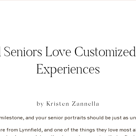
 Seniors Love Customized S
Experiences
by Kristen Zannella
 milestone, and your senior portraits should be just as un
re from Lynnfield, and one of the things they love most a