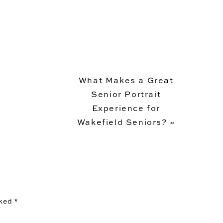
What Makes a Great
Senior Portrait
Experience for
Wakefield Seniors?
»
rked
*