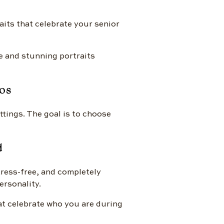
aits that celebrate your senior
e and stunning portraits
os
ttings. The goal is to choose
d
stress-free, and completely
ersonality.
hat celebrate who you are during