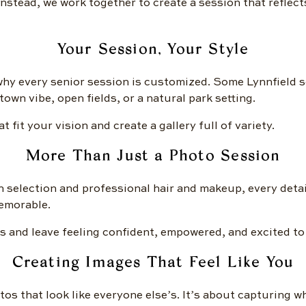
 Instead, we work together to create a session that reflect
Your Session, Your Style
 why every senior session is customized. Some Lynnfield s
own vibe, open fields, or a natural park setting.
 fit your vision and create a gallery full of variety.
More Than Just a Photo Session
 selection and professional hair and makeup, every detai
memorable.
s and leave feeling confident, empowered, and excited to
Creating Images That Feel Like You
tos that look like everyone else’s. It’s about capturing w