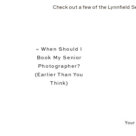
Check out a few of the Lynnfield S
«
When Should I
Book My Senior
Photographer?
(Earlier Than You
Think)
Your