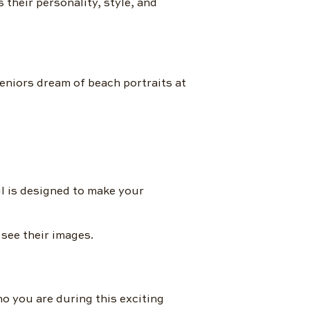
s their personality, style, and
eniors dream of beach portraits at
l is designed to make your
 see their images.
ho you are during this exciting