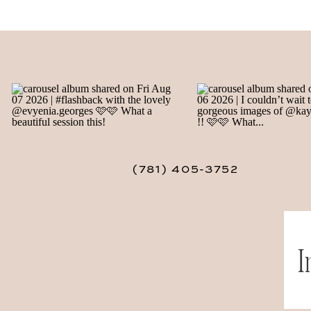
(781) 405-3752
I
Save my 