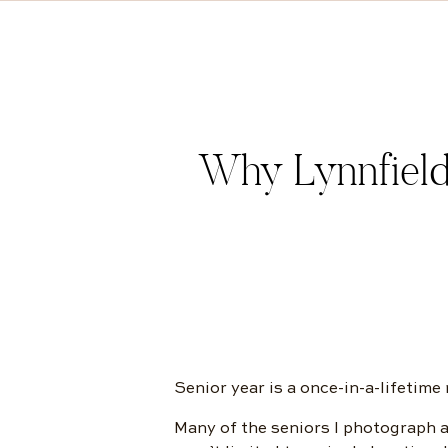
Why Lynnfield
Senior year is a once-in-a-lifetime
Many of the seniors I photograph a