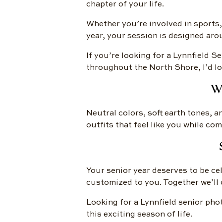
chapter of your life.
Whether you’re involved in sports,
year, your session is designed aro
If you’re looking for a Lynnfield 
throughout the North Shore, I’d lo
W
Neutral colors, soft earth tones, a
outfits that feel like you while c
Your senior year deserves to be cel
customized to you. Together we’ll c
Looking for a Lynnfield senior pho
this exciting season of life.