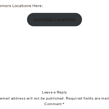
eniors Locations Here:
Lynnfield Locations
Leave a Reply
 email address will not be published.
Required fields are ma
Comment
*