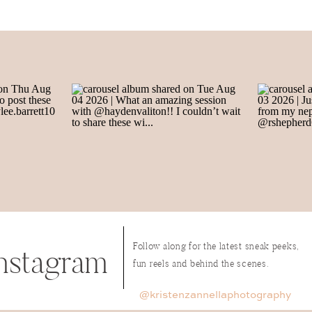
Name
*
Email
*
Website
Follow along for the latest sneak peeks,
nstagram
fun reels and behind the scenes.
name, email, and website in this browser for the next time I
@kristenzannellaphotography