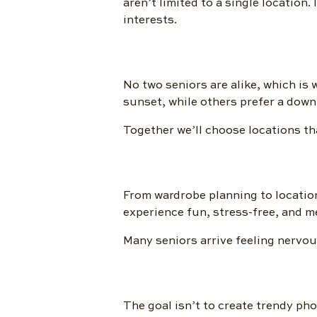
aren’t limited to a single location.
interests.
No two seniors are alike, which is
sunset, while others prefer a downt
Together we’ll choose locations that
From wardrobe planning to location
experience fun, stress-free, and 
Many seniors arrive feeling nervou
The goal isn’t to create trendy pho