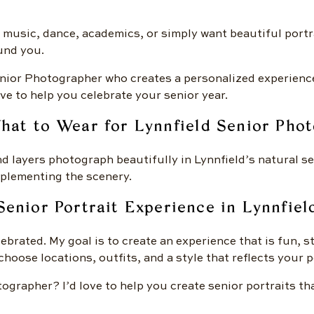
 music, dance, academics, or simply want beautiful portr
und you.
Senior Photographer who creates a personalized experienc
ve to help you celebrate your senior year.
hat to Wear for Lynnfield Senior Phot
nd layers photograph beautifully in Lynnfield’s natural se
omplementing the scenery.
Senior Portrait Experience in Lynnfiel
ebrated. My goal is to create an experience that is fun, 
hoose locations, outfits, and a style that reflects your p
tographer? I’d love to help you create senior portraits t