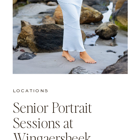
LOCATIONS
Senior Portrait
Sessions at
Wingaersheek