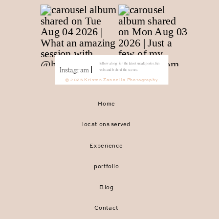
Follow along for the latest sneak peeks, fun
Instagram
reels and behind the scenes.
© 2025 Kristen Zannella Photography
Home
locations served
Experience
portfolio
Blog
Contact