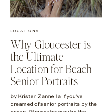
LOCATIONS
Why Gloucester is
the Ultimate
Location for Beach
Senior Portraits
by Kristen Zannella If you’ve
dreamed of senior portraits by the
ocean, Gloucester may be the