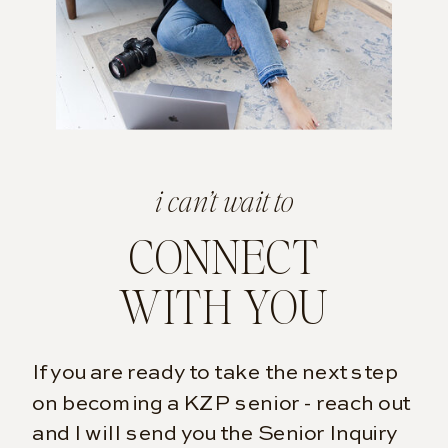
i can’t wait to
CONNECT
WITH YOU
If you are ready to take the next step
on becoming a KZP senior - reach out
and I will send you the Senior Inquiry