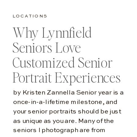
LOCATIONS
Why Lynnfield
Seniors Love
Customized Senior
Portrait Experiences
by Kristen Zannella Senior year is a
once-in-a-lifetime milestone, and
your senior portraits should be just
as unique as you are. Many of the
seniors I photograph are from