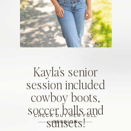
Kayla's senior
session included
cowboy boots,
soccer balls and
CHECK OUT HER FULL
sunsets!
SESSION