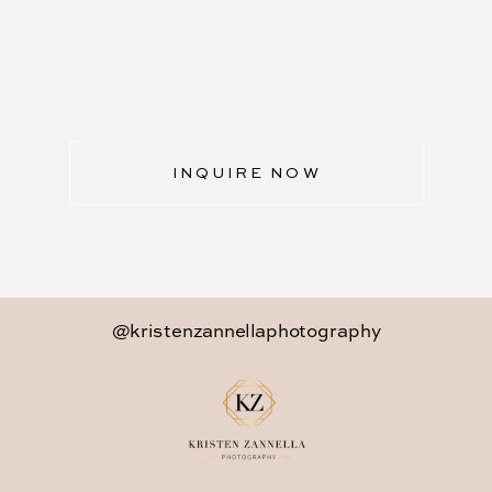
INQUIRE NOW
@kristenzannellaphotography