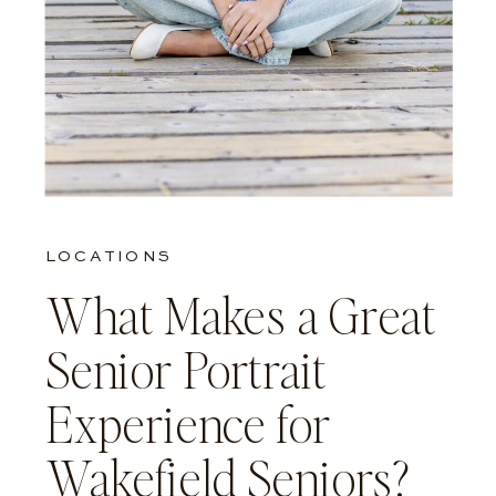
LOCATIONS
What Makes a Great
Senior Portrait
Experience for
Wakefield Seniors?