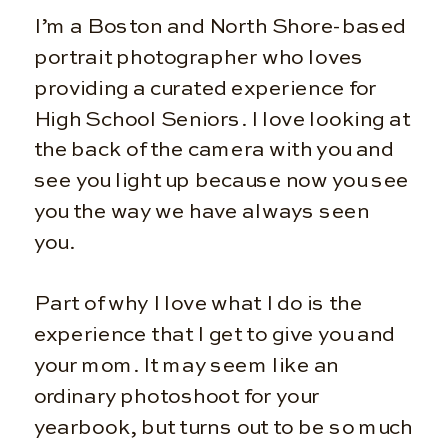
I’m a Boston and North Shore-based
portrait photographer who loves
providing a curated experience for
High School Seniors. I love looking at
the back of the camera with you and
see you light up because now you see
you the way we have always seen
you.
Part of why I love what I do is the
experience that I get to give you and
your mom. It may seem like an
ordinary photoshoot for your
yearbook, but turns out to be so much