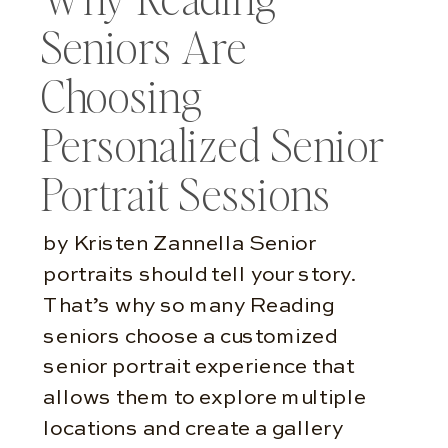
Seniors Are
Choosing
Personalized Senior
Portrait Sessions
by Kristen Zannella Senior
portraits should tell your story.
That’s why so many Reading
seniors choose a customized
senior portrait experience that
allows them to explore multiple
locations and create a gallery