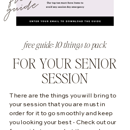
e
free guide: 10 things to pack
FOR YOUR SENIOR
SESSION
There are the things you will bring to
your session that you are must in
order for it to go smoothly and keep
you looking your best - Check out our