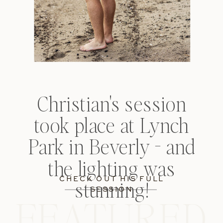
THE DETAILS —
Christian's session
took place at Lynch
Park in Beverly - and
the lighting was
CHECK OUT HIS FULL
stunning!
SESSION
FEATURED