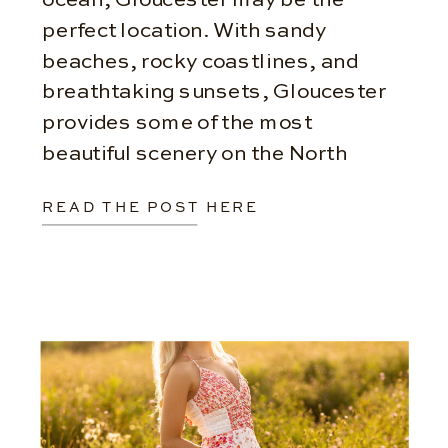
perfect location. With sandy
beaches, rocky coastlines, and
breathtaking sunsets, Gloucester
provides some of the most
beautiful scenery on the North
Shore. Variety You Won’t Find
READ THE POST HERE
Anywhere Else One of the biggest
advantages of Gloucester is the
ability to […]