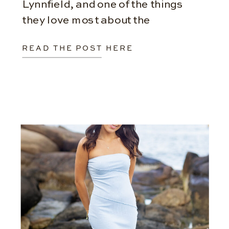
Lynnfield, and one of the things
they love most about the
experience is that they aren’t
READ THE POST HERE
limited to a single location.
Instead, we work together to […]