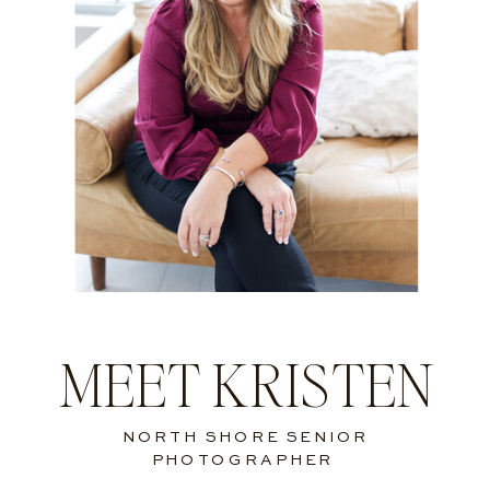
MEET KRISTEN
NORTH SHORE SENIOR
PHOTOGRAPHER