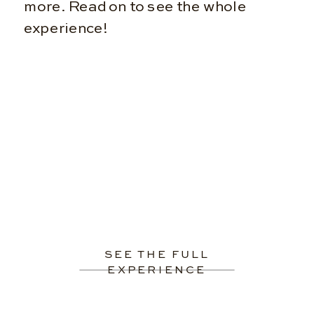
more. Read on to see the whole
experience!
SEE THE FULL
EXPERIENCE