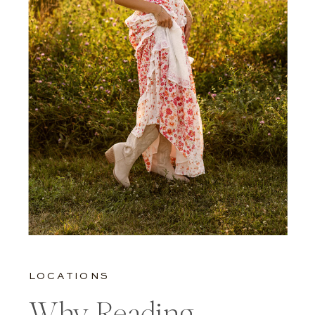
LOCATIONS
Why Reading