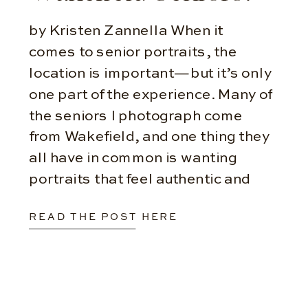
by Kristen Zannella When it
comes to senior portraits, the
location is important—but it’s only
one part of the experience. Many of
the seniors I photograph come
from Wakefield, and one thing they
all have in common is wanting
portraits that feel authentic and
personal. Choosing the Right
READ THE POST HERE
Locations One of the biggest
misconceptions about […]