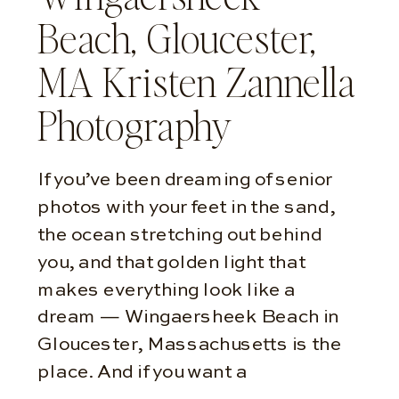
Beach, Gloucester,
MA Kristen Zannella
Photography
If you’ve been dreaming of senior
photos with your feet in the sand,
the ocean stretching out behind
you, and that golden light that
makes everything look like a
dream — Wingaersheek Beach in
Gloucester, Massachusetts is the
place. And if you want a