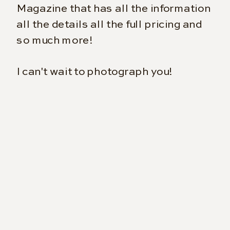
Magazine that has all the information
all the details all the full pricing and
so much more!
I can't wait to photograph you!