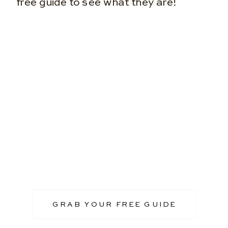
free guide to see what they are!
GRAB YOUR FREE GUIDE